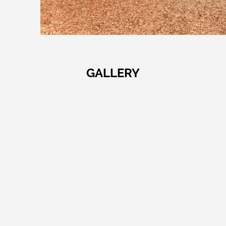
GALLERY