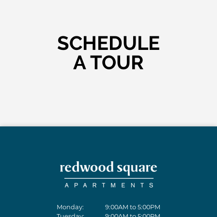
SCHEDULE
A TOUR
Monday:
9:00AM to 5:00PM
Tuesday:
9:00AM to 5:00PM