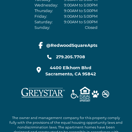
Wednesday:
9:00AM to 5:00PM
Thursday:
9:00AM to 5:00PM
Friday:
9:00AM to 5:00PM
Saturday:
9:00AM to 5:00PM
Sunday:
Closed
@RedwoodSquareApts
facebook link
279.205.7708
4400 Elkhorn Blvd
Sacramento
,
CA
95842
The owner and management company for this property comply
fully with the provisions of the equal housing opportunity laws and
nondiscrimination laws. The apartment homes have been