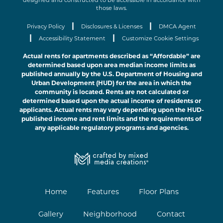
designed and constructed to be accessible in accordance with
those laws.
|
|
Privacy Policy
Disclosures & Licenses
DMCA Agent
|
|
Accessibility Statement
Customize Cookie Settings
Actual rents for apartments described as “Affordable” are
determined based upon area median income limits as
published annually by the U.S. Department of Housing and
Urban Development (HUD) for the area in which the
community is located. Rents are not calculated or
determined based upon the actual income of residents or
applicants. Actual rents may vary depending upon the HUD-
published income and rent limits and the requirements of
any applicable regulatory programs and agencies.
Home
Features
Floor Plans
Gallery
Neighborhood
Contact