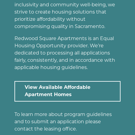
inclusivity and community well-being, we
strive to create housing solutions that
prioritize affordability without
compromising quality in Sacramento.
Redwood Square Apartments is an Equal
Housing Opportunity provider. We’re
dedicated to processing all applications
fairly, consistently, and in accordance with
applicable housing guidelines.
View Available Affordable
Apartment Homes
To learn more about program guidelines
and to submit an application please
contact the leasing office.