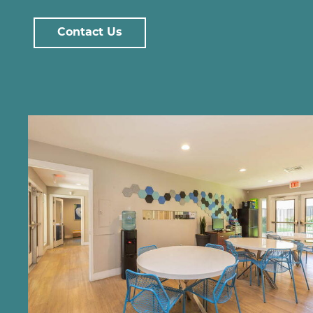
Contact Us