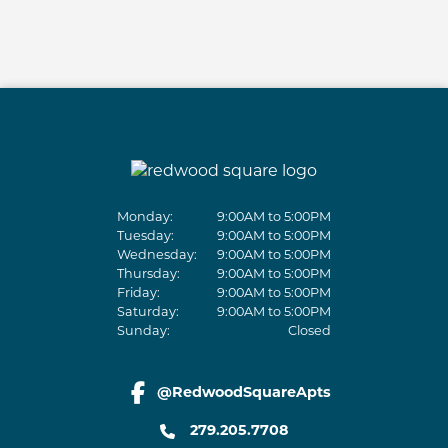
Monday:
9:00AM to 5:00PM
Tuesday:
9:00AM to 5:00PM
Wednesday:
9:00AM to 5:00PM
Thursday:
9:00AM to 5:00PM
Friday:
9:00AM to 5:00PM
Saturday:
9:00AM to 5:00PM
Sunday:
Closed
@RedwoodSquareApts
facebook link
279.205.7708