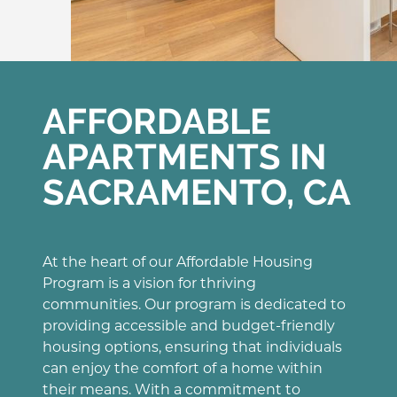
AFFORDABLE
APARTMENTS IN
SACRAMENTO, CA
At the heart of our Affordable Housing
Program is a vision for thriving
communities. Our program is dedicated to
providing accessible and budget-friendly
housing options, ensuring that individuals
can enjoy the comfort of a home within
their means. With a commitment to