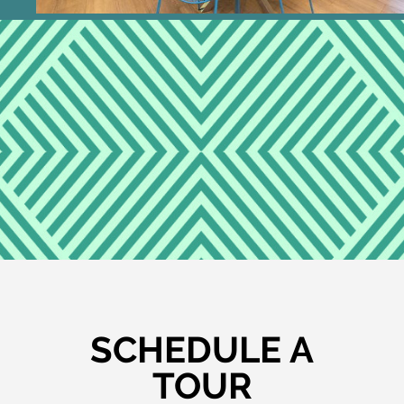
SCHEDULE A
TOUR