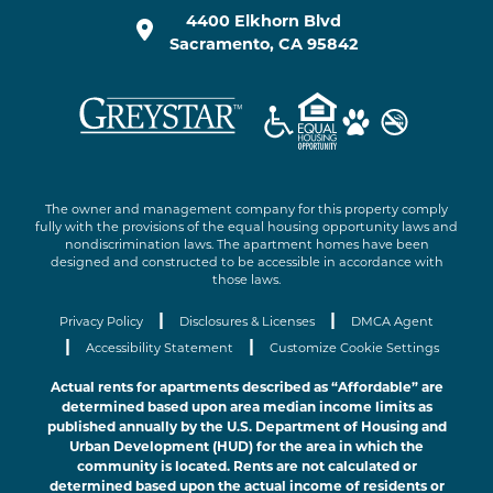
4400 Elkhorn Blvd
Sacramento
,
CA
95842
The owner and management company for this property comply
fully with the provisions of the equal housing opportunity laws and
nondiscrimination laws. The apartment homes have been
designed and constructed to be accessible in accordance with
those laws.
|
|
Privacy Policy
Disclosures & Licenses
DMCA Agent
|
|
Accessibility Statement
Customize Cookie Settings
Actual rents for apartments described as “Affordable” are
determined based upon area median income limits as
published annually by the U.S. Department of Housing and
Urban Development (HUD) for the area in which the
community is located. Rents are not calculated or
determined based upon the actual income of residents or